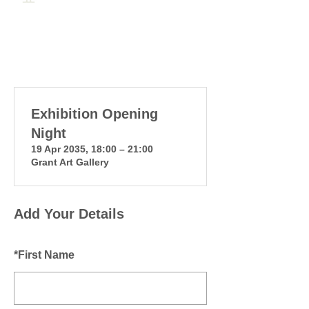
Exhibition Opening
Night
19 Apr 2035, 18:00 – 21:00
Grant Art Gallery
Add Your Details
*
First Name